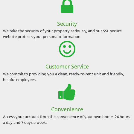
Security
We take the security of your property seriously, and our SSL secure
website protects your personal information.
Customer Service
We commit to providing you a clean, ready-to-rent unit and friendly,
helpful employees.
Convenience
Access your account from the convenience of your own home, 24 hours
a day and 7 days a week.