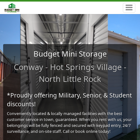
Budget Mini Storage
Conway - Hot Springs Village -
North Little Rock
*Proudly offering Military, Senior, & Student
discounts!
Conveniently located & locally managed facilities with the best
customer service in town, guaranteed. When you rent with us, your
belongings will be fully fenced and secured with keypad entry, 24/7
surveillance, and on-site staff. Call or book online today!