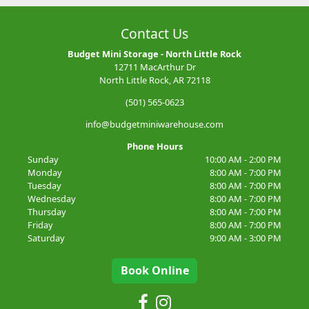
Contact Us
Budget Mini Storage - North Little Rock
12711 MacArthur Dr
North Little Rock, AR 72118
(501) 565-0623
info@budgetminiwarehouse.com
Phone Hours
Sunday
10:00 AM - 2:00 PM
Monday
8:00 AM - 7:00 PM
Tuesday
8:00 AM - 7:00 PM
Wednesday
8:00 AM - 7:00 PM
Thursday
8:00 AM - 7:00 PM
Friday
8:00 AM - 7:00 PM
Saturday
9:00 AM - 3:00 PM
Book Online