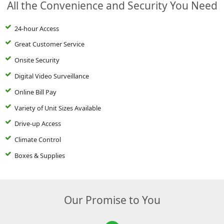
All the Convenience and Security You Need
24-hour Access
Great Customer Service
Onsite Security
Digital Video Surveillance
Online Bill Pay
Variety of Unit Sizes Available
Drive-up Access
Climate Control
Boxes & Supplies
Our Promise to You