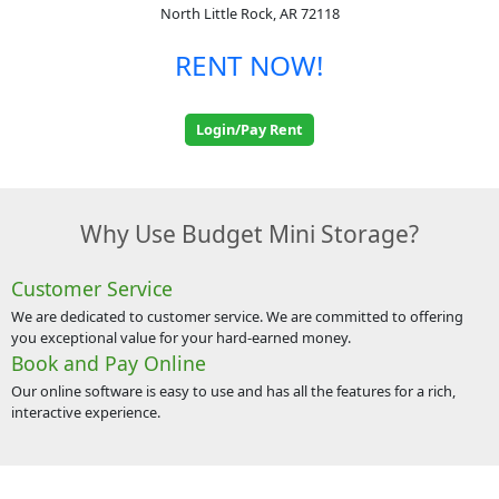
North Little Rock, AR 72118
RENT NOW!
Login/Pay Rent
Why Use Budget Mini Storage?
Customer Service
We are dedicated to customer service. We are committed to offering
you exceptional value for your hard-earned money.
Book and Pay Online
Our online software is easy to use and has all the features for a rich,
interactive experience.