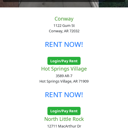
Conway
1122 Gum St
Conway, AR 72032
RENT NOW!
Login/Pay Rent
Hot Springs Village
3589 AR-7
Hot Springs Village, AR 71909
RENT NOW!
Login/Pay Rent
North Little Rock
12711 MacArthur Dr