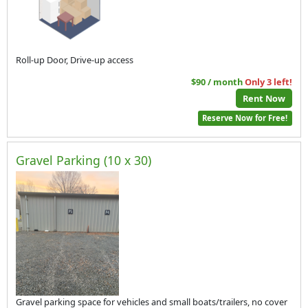
Roll-up Door, Drive-up access
$90 / month
Only 3 left!
Rent Now
Reserve Now for Free!
Gravel Parking (10 x 30)
Gravel parking space for vehicles and small boats/trailers, no cover