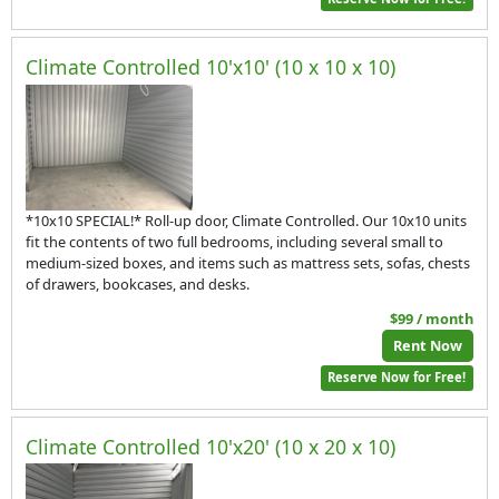
Climate Controlled 10'x10' (10 x 10 x 10)
*10x10 SPECIAL!* Roll-up door, Climate Controlled. Our 10x10 units
fit the contents of two full bedrooms, including several small to
medium-sized boxes, and items such as mattress sets, sofas, chests
of drawers, bookcases, and desks.
$99 / month
Rent Now
Reserve Now for Free!
Climate Controlled 10'x20' (10 x 20 x 10)