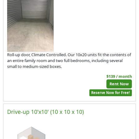
Roll-up door, Climate Controlled. Our 10x20 units fit the contents of
an entire family room and two full bedrooms, including several
small to medium-sized boxes.
$139 / month
Rent Now
Reserve Now for Free!
Drive-up 10'x10' (10 x 10 x 10)