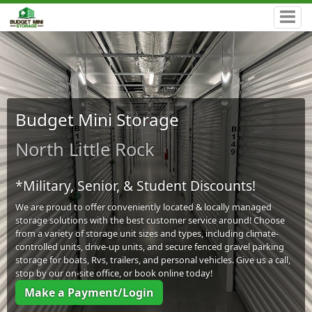
Budget Mini Storage
North Little Rock
*Military, Senior, & Student Discounts!
We are proud to offer conveniently located & locally managed
storage solutions with the best customer service around! Choose
from a variety of storage unit sizes and types, including climate-
controlled units, drive-up units, and secure fenced gravel parking
storage for boats, Rvs, trailers, and personal vehicles. Give us a call,
stop by our on-site office, or book online today!
Make a Payment/Login