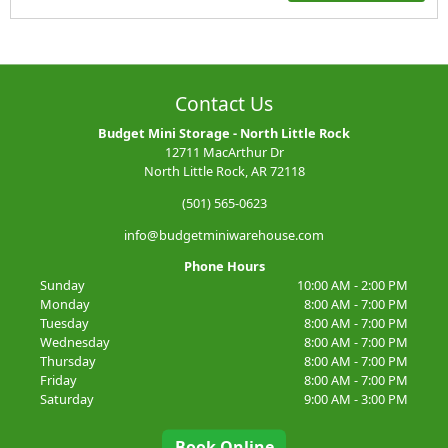
Contact Us
Budget Mini Storage - North Little Rock
12711 MacArthur Dr
North Little Rock, AR 72118
(501) 565-0623
info@budgetminiwarehouse.com
Phone Hours
Sunday
10:00 AM - 2:00 PM
Monday
8:00 AM - 7:00 PM
Tuesday
8:00 AM - 7:00 PM
Wednesday
8:00 AM - 7:00 PM
Thursday
8:00 AM - 7:00 PM
Friday
8:00 AM - 7:00 PM
Saturday
9:00 AM - 3:00 PM
Book Online