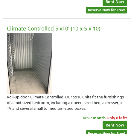
Rent Now
Reserve Now for Free!
Climate Controlled 5'x10' (10 x 5 x 10)
Roll-up door, Climate Controlled. Our 5x10 units fit the furnishings
of a mid-sized bedroom, including a queen-sized bed, a dresser, a
TV and several small to medium-sized boxes.
$69 / month
Only 8 left!
Rent Now
Reserve Now for Free!