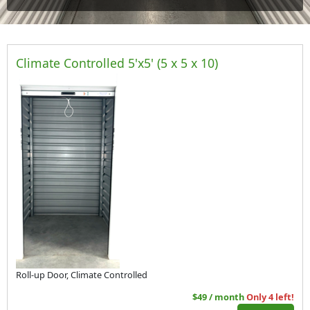
Climate Controlled 5'x5' (5 x 5 x 10)
Roll-up Door, Climate Controlled
$49 / month
Only 4 left!