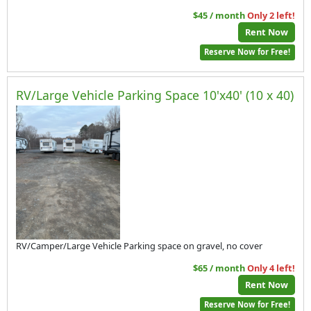
$45 / month
Only 2 left!
Rent Now
Reserve Now for Free!
RV/Large Vehicle Parking Space 10'x40' (10 x 40)
RV/Camper/Large Vehicle Parking space on gravel, no cover
$65 / month
Only 4 left!
Rent Now
Reserve Now for Free!