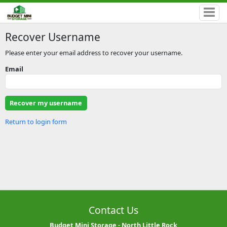
Recover Username
Please enter your email address to recover your username.
Email
Return to login form
Contact Us
Budget Mini Storage - North Little Rock