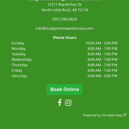
12711 MacArthur Dr
North Little Rock, AR 72118
(501) 565-0623
info@budgetminiwarehouse.com
Phone Hours
Sunday
10:00 AM - 2:00 PM
Monday
8:00 AM - 7:00 PM
Tuesday
8:00 AM - 7:00 PM
Wednesday
8:00 AM - 7:00 PM
Thursday
8:00 AM - 7:00 PM
Friday
8:00 AM - 7:00 PM
Saturday
9:00 AM - 3:00 PM
Book Online
Powered by
Storable Easy